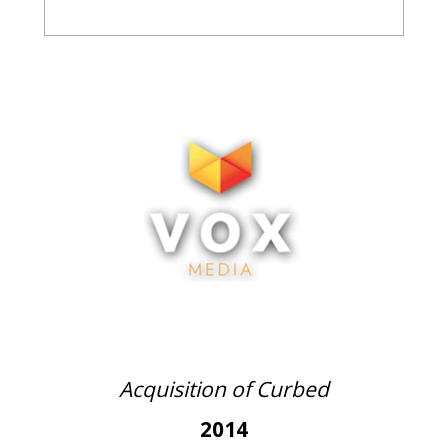
Acquisition of Curbed
2014