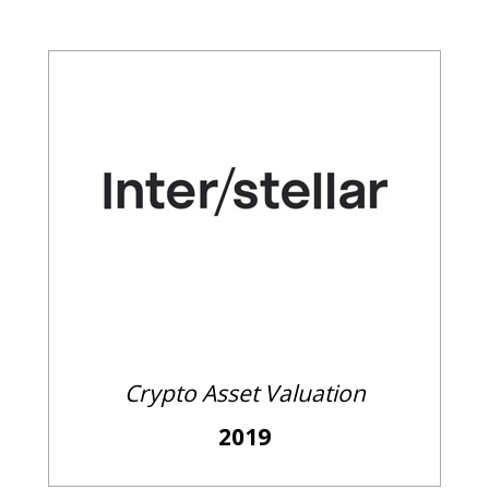
Crypto Asset Valuation
2019