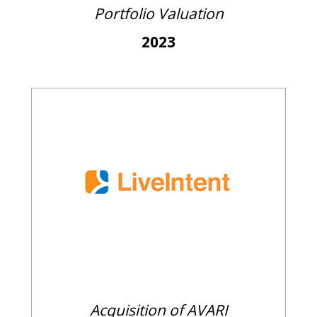
Portfolio Valuation
2023
Acquisition of AVARI