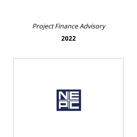
Project Finance Advisory
2022