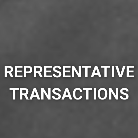
REPRESENTATIVE
TRANSACTIONS