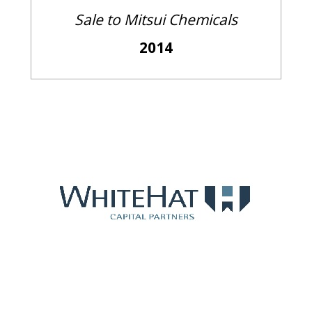
Sale to Mitsui Chemicals
2014