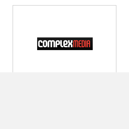
Acquisition of Sole Collector
2013