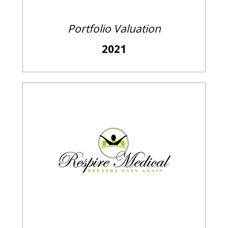
Portfolio Valuation
2021