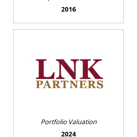
2016
Portfolio Valuation
2024